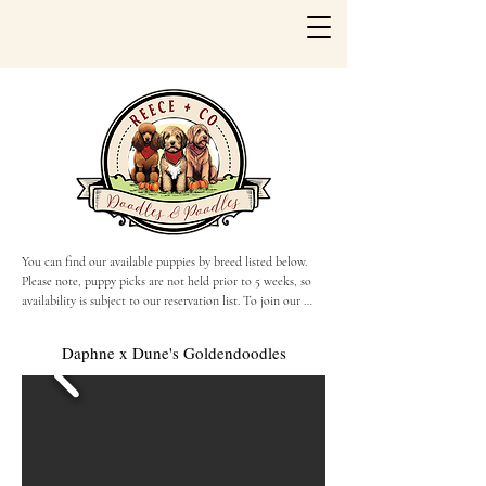
You can find our available puppies by breed listed below. 
Please note, puppy picks are not held prior to 5 weeks, so 
availability is subject to our reservation list. To join our 
reservation list, please fill out the Puppy Application or 
reach out to us via call or text!
Daphne x Dune's Goldendoodles