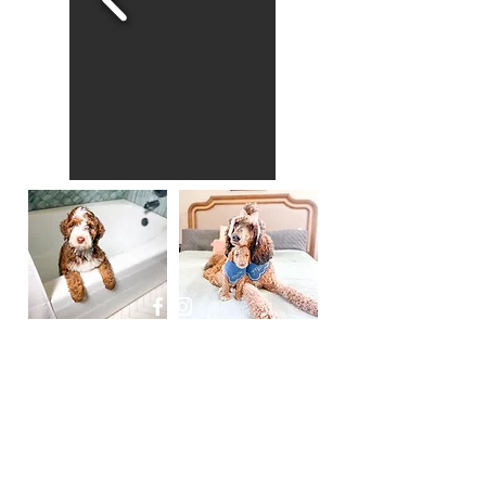
Powered and secured by
Wix