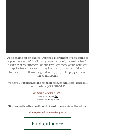
We're calling for an encore! Daphne's retirement litter is going to
be phenomenal! With all coat types anticipated, we are hoping for
a variety of red tuxedos! Daphne produces some of the very best
puppies in our program - they love deep, are wonderful with
children & are all around great family pups! Her puppies never
fail to disappoint.
We have 5 Puppies Looking for their forever families! Please call
us for details (770)
401-5482
Go Home: August 12, 2026
Learn more about
dad
.​
Learn more about
mom
.
*Breeding Rights will be available to select, small programs, at an additional cost.
All puppies will be priced at $3,000.
Find out more