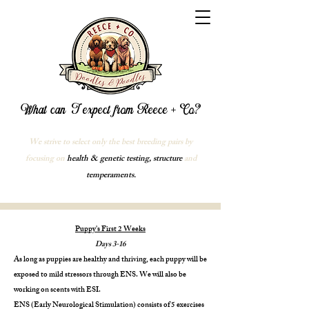
What can I expect from Reece + Co?
We strive to select only the best breeding pairs by
focusing on
health & genetic testing, structure
and
temperaments.
Puppy's First 2 Weeks
Days 3-16
As long as puppies are healthy and thriving, each puppy will be
exposed to mild stressors through ENS. We will also be
working on scents with ESI.
ENS (Early Neurological Stimulation) consists of 5 exercises