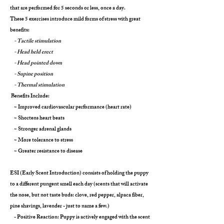
that are performed for 5 seconds or less, once a day.
These 5 exercises introduce mild forms of stress with great
benefits:
- Tactile stimulation
- Head held erect
- Head pointed down
- Supine position
- Thermal stimulation
Benefits Include:
~ Improved cardiovascular performance (heart rate)
~ Shortens heart beats
~ Stronger adrenal glands
~ More tolerance to stress
~ Greater resistance to disease
ESI (Early Scent Introduction) consists of holding the puppy
to a different pungent smell each day (scents that will activate
the nose, but not taste buds: clove, red pepper, alpaca fiber,
pine shavings, lavender - just to name a few.)
- Positive Reaction: Puppy is actively engaged with the scent