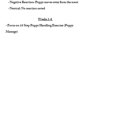
- Negative Reaction: Puppy moves away from the scent
- Neutral: No reaction noted
​
Weeks 3-8
- Focus on 10 Step Puppy Handling Exercise (Puppy
Massage)
- Noise exposure (
car noises, vacuum, fireworks, blow dryers)
- Focus on "Puppy Puppy Puppy" Recall
- Exposure to grooming (nail trims, baths, blow dry)
- Crate exposure
- House training started through litter training
- Age-appropriate vaccines & deworming at regular intervals,
along with vet clearance prior to go home day
- Lifetime support & 2-Year Health Warranty
​
Weeks 8 & Beyond
- On Go Home Day, you'll be provided with a folder full of
new puppy information, your puppy's health certificate, & all
the go-home goodies.
Next Steps